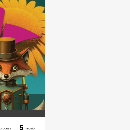
5
process
receipt