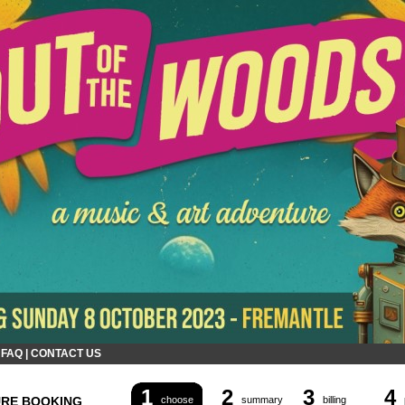
|
FAQ
|
CONTACT US
1
2
3
4
URE BOOKING
choose
summary
billing