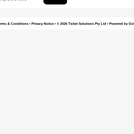
erms & Conditions
•
Privacy Notice
•
© 2026 Ticket Solutions Pty Ltd
•
Powered by Ozt