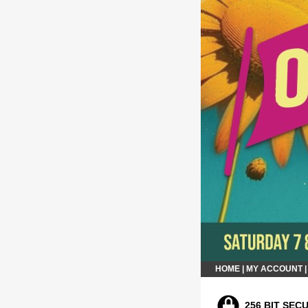
HOME
|
MY ACCOUNT
256 BIT SEC